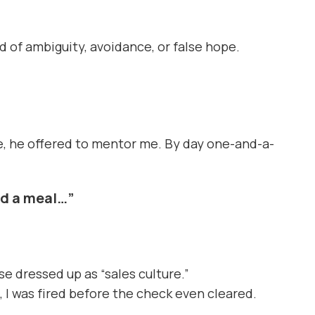
 of ambiguity, avoidance, or false hope.
one, he offered to mentor me. By day one-and-a-
ed a meal…”
se dressed up as “sales culture.”
, I was fired before the check even cleared.