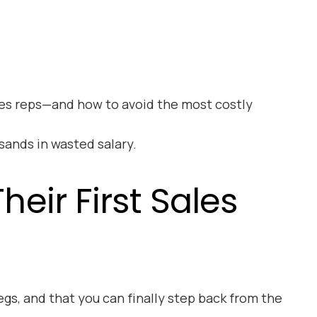
ales reps—and how to avoid the most costly
sands in wasted salary.
eir First Sales
egs, and that you can finally step back from the