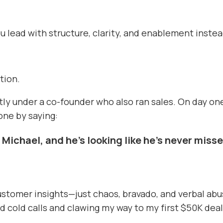
lead with structure, clarity, and enablement instead
ation.
rectly under a co-founder who also ran sales. On day 
one by saying:
 Michael, and he’s looking like he’s never miss
customer insights—just chaos, bravado, and verbal abu
 cold calls and clawing my way to my first $50K deal