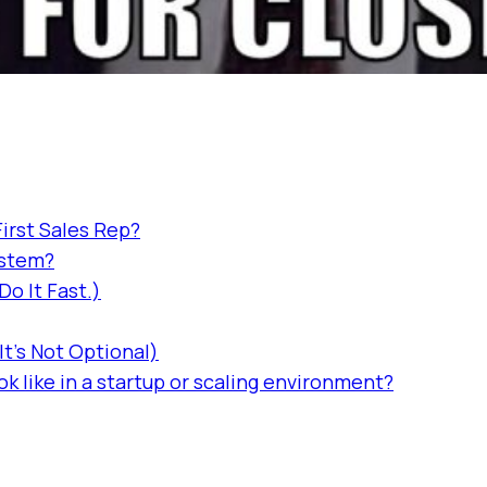
First Sales Rep?
ystem?
o It Fast.)
t's Not Optional)
k like in a startup or scaling environment?