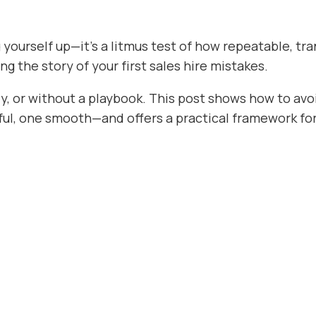
ing yourself up—it’s a litmus test of how repeatable, 
ing the story of your first sales hire mistakes.
ly, or without a playbook. This post shows how to avoi
l, one smooth—and offers a practical framework for d