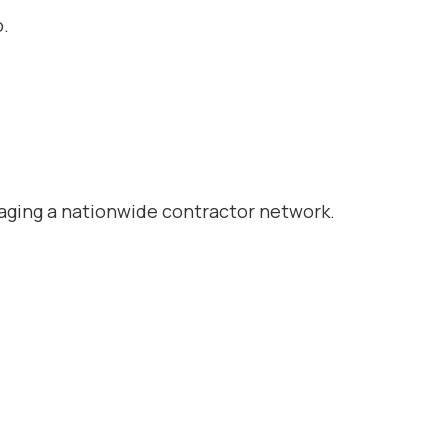
o.
naging a nationwide contractor network.