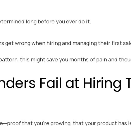
termined long before you ever do it.
ders get wrong when hiring and managing their first s
 pattern, this might save you months of pain and thou
rs Fail at Hiring Th
ne—proof that you’re growing, that your product has l