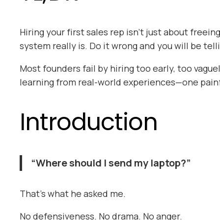
Hiring your first sales rep isn’t just about free
system really is. Do it wrong and you will be tell
Most founders fail by hiring too early, too vague
learning from real-world experiences—one painfu
Introduction
“Where should I send my laptop?”
That’s what he asked me.
No defensiveness. No drama. No anger.