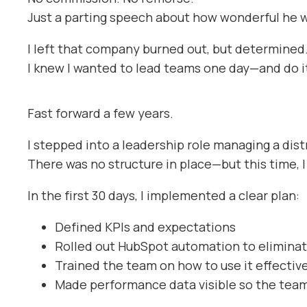
Just a parting speech about how wonderful he w
I left that company burned out, but determined
I knew I wanted to lead teams one day—and do it
Fast forward a few years.
I stepped into a leadership role managing a dis
There was no structure in place—but this time, I 
In the first 30 days, I implemented a clear plan:
Defined KPIs and expectations
Rolled out HubSpot automation to elimina
Trained the team on how to use it effectiv
Made performance data visible so the tea