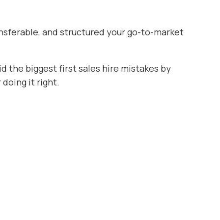
transferable, and structured your go-to-market
d the biggest first sales hire mistakes by
oing it right.