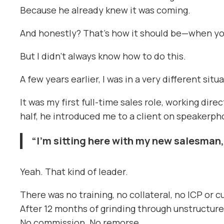
Because he already knew it was coming.
And honestly? That’s how it should be—when you 
But I didn’t always know how to do this.
A few years earlier, I was in a very different situ
It was my first full-time sales role, working di
half, he introduced me to a client on speakerph
“I’m sitting here with my new salesman,
Yeah. That kind of leader.
There was no training, no collateral, no ICP or 
After 12 months of grinding through unstructured
No commission. No remorse.