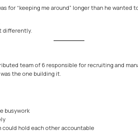
as for “keeping me around” longer than he wanted t
.
 differently.
tributed team of 6 responsible for recruiting and ma
was the one building it.
te busywork
ely
m could hold each other accountable