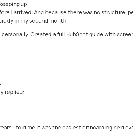
keeping up.
re I arrived. And because there was no structure, 
quickly in my second month.
 personally. Created a full HubSpot guide with scree
y.
y replied:
years—told me it was the easiest offboarding he’d ev