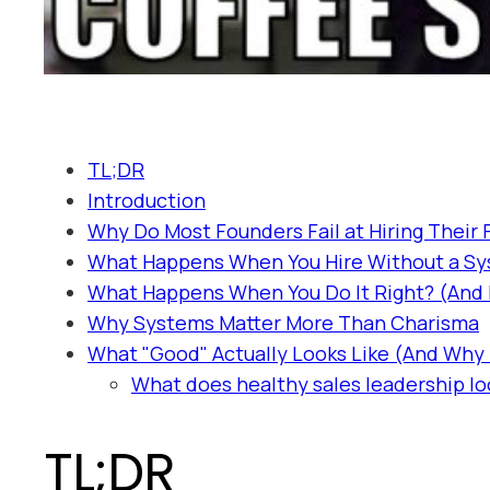
TL;DR
Introduction
Why Do Most Founders Fail at Hiring Their 
What Happens When You Hire Without a S
What Happens When You Do It Right? (And D
Why Systems Matter More Than Charisma
What "Good" Actually Looks Like (And Why I
What does healthy sales leadership loo
TL;DR