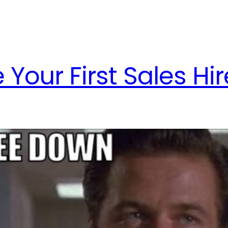
Your First Sales Hir