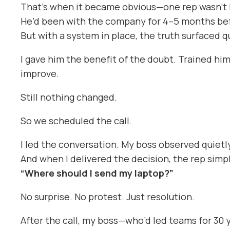
That’s when it became obvious—one rep wasn’t 
He’d been with the company for 4–5 months befo
But with a system in place, the truth surfaced 
I gave him the benefit of the doubt. Trained him
improve.
Still nothing changed.
So we scheduled the call.
I led the conversation. My boss observed quietl
And when I delivered the decision, the rep simpl
“Where should I send my laptop?”
No surprise. No protest. Just resolution.
After the call, my boss—who’d led teams for 30 