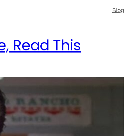
Blog
e, Read This