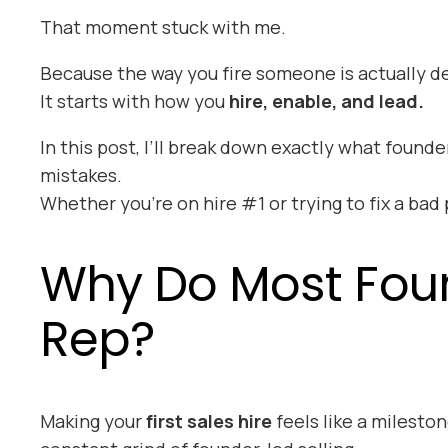
That moment stuck with me.
Because the way you
fire
someone is actually de
It starts with how you
hire, enable, and lead.
In this post, I’ll break down exactly what foun
mistakes.
Whether you’re on hire #1 or trying to fix a bad
Why Do Most Founde
Rep?
Making your
first sales hire
feels like a milesto