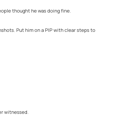
people
thought
he was doing fine.
nshots. Put him on a PIP with clear steps to
er witnessed.